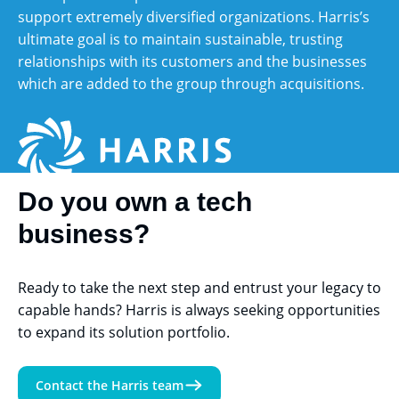
support extremely diversified organizations. Harris’s
ultimate goal is to maintain sustainable, trusting
relationships with its customers and the businesses
which are added to the group through acquisitions.
Do you own a tech
business?
Ready to take the next step and entrust your legacy to
capable hands?
Harris is always seeking opportunities
to expand its solution portfolio.
Contact the Harris team