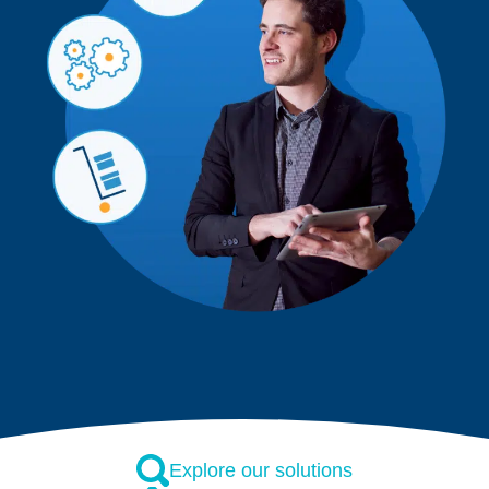
Explore our solutions