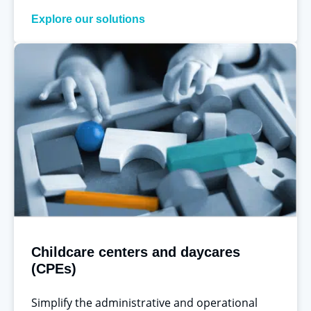
Explore our solutions
Childcare centers and daycares
(CPEs)
Simplify the administrative and operational