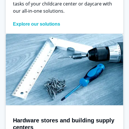
tasks of your childcare center or daycare with
our all-in-one solutions.
Explore our solutions
Hardware stores and building supply
centers