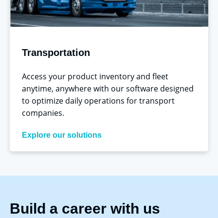
Transportation
Access your product inventory and fleet
anytime, anywhere with our software designed
to optimize daily operations for transport
companies.
Explore our solutions
Build a career
with
us