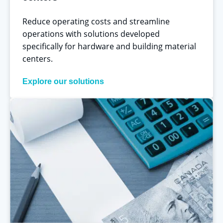
Reduce operating costs and streamline
operations with solutions developed
specifically for hardware and building material
centers.
Explore our solutions