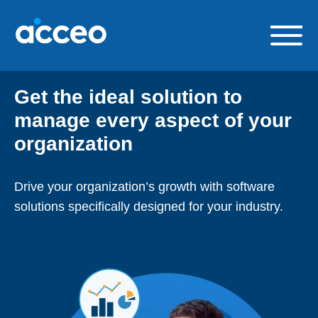
Skip
to
content
Our solutions
Get the ideal solution to
Build a career with us
manage every aspect of your
About us
organization
Contact us
Drive your organization’s growth with software
FR
solutions specifically designed for your industry.