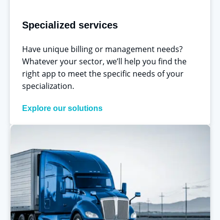
Specialized services
Have unique billing or management needs?
Whatever your sector, we’ll help you find the
right app to meet the specific needs of your
specialization.
Explore our solutions