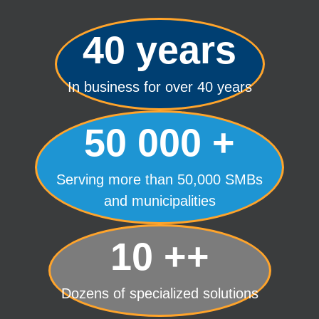
40 years
In business for over 40 years
50 000 +
Serving more than 50,000 SMBs
and municipalities
10 ++
Dozens of specialized solutions