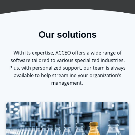
Our solutions
With its
expertise
, ACCEO offers a wide range of
software tailored to various specialized industries.
Plus, with personalized support, our team is always
available to help streamline your organization’s
management.