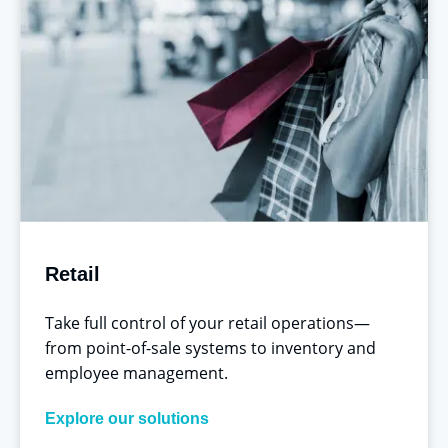
Retail
Take full control of your retail operations—
from point-of-sale systems to inventory and
employee management.
Explore our solutions