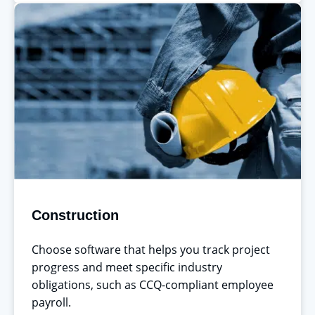
Construction
Choose software that helps you track project
progress and meet specific industry
obligations, such as CCQ-compliant employee
payroll.