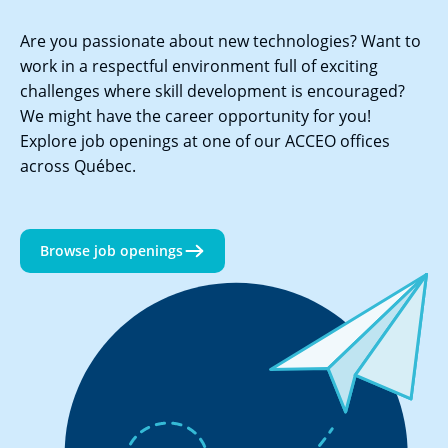
Are you passionate about new technologies? Want to
work in a respectful environment full of exciting
challenges where skill development is encouraged?
We might have the career opportunity for you!
Explore job openings at one of our ACCEO offices
across Québec.
Browse job openings