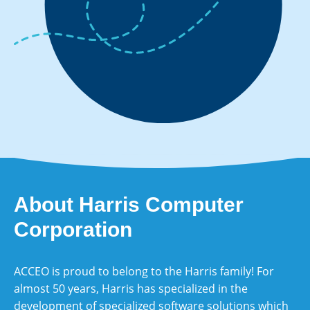
About Harris Computer
Corporation
ACCEO is proud to belong to the Harris family! For
almost 50 years, Harris has specialized in the
development of specialized software solutions which