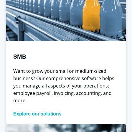
SMB
Want to grow your small or medium-sized
business? Our comprehensive software helps
you manage all aspects of your operations:
employee payroll, invoicing, accounting, and
more.
Explore our solutions