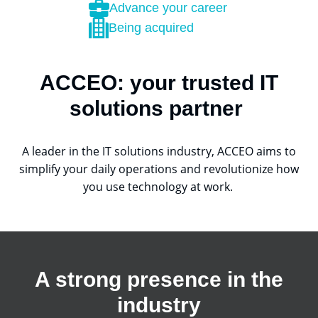
Advance your career
Being acquired
ACCEO: your trusted IT
solutions partner
A leader in the IT solutions industry, ACCEO aims to
simplify your daily operations and revolutionize how
you use technology at work.
A strong presence in the
industry