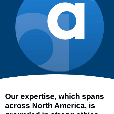
Our expertise, which spans
across North America, is