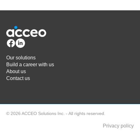
Our solutions
Build a career with us
About us
Contact us
© 2026 ACCEO Solutions Inc. - All rights reserved.
Privacy policy