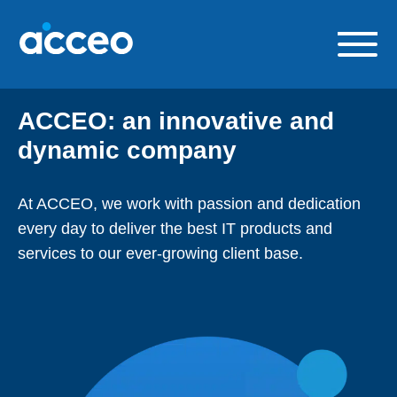
Skip
to
content
Our solutions
ACCEO: an innovative and
Build a career with us
dynamic company
About us
At ACCEO, we work with passion and dedication
Contact us
every day to deliver the best IT products and
FR
services to our ever-growing client base.