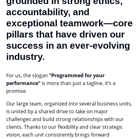
grounded in strong ethics,
accountability, and
exceptional teamwork—core
pillars that have driven our
success in an ever-evolving
industry.
For us, the slogan
“Programmed for your
performance”
is more than just a tagline, it’s a
promise.
Our large team, organized into several business units,
is united by a shared drive to take on major
challenges and build strong relationships with our
clients. Thanks to our flexibility and clear strategic
vision, each unit consistently brings forward