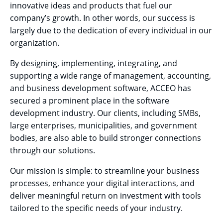
innovative ideas and products that fuel our
company’s growth. In other words, our success is
largely due to the dedication of every individual in our
organization.
By designing, implementing, integrating, and
supporting a wide range of management, accounting,
and business development software, ACCEO has
secured a prominent place in the software
development industry. Our clients, including SMBs,
large enterprises, municipalities, and government
bodies, are also able to build stronger connections
through our solutions.
Our mission is simple: to streamline your business
processes, enhance your digital interactions, and
deliver meaningful return on investment with tools
tailored to the specific needs of your industry.