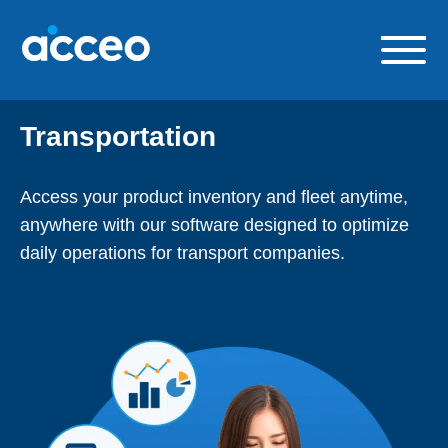
Skip
to
content
Our solutions
Transportation
Build a career with us
About us
Access your product inventory and fleet anytime,
anywhere with our software designed to
optimize
Contact us
daily operations for transport companies.
FR