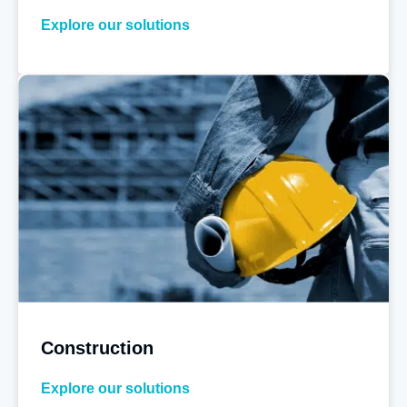
Explore our solutions
Construction
Explore our solutions