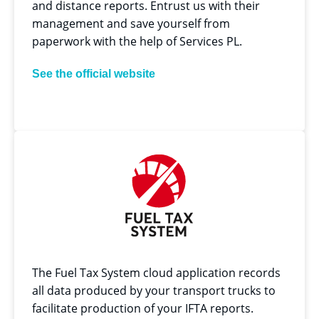
and distance reports. Entrust us with their
management and save yourself from
paperwork with the help of Services PL.
See the official website
The Fuel Tax System cloud application records
all data produced by your transport trucks to
facilitate production of your IFTA reports.