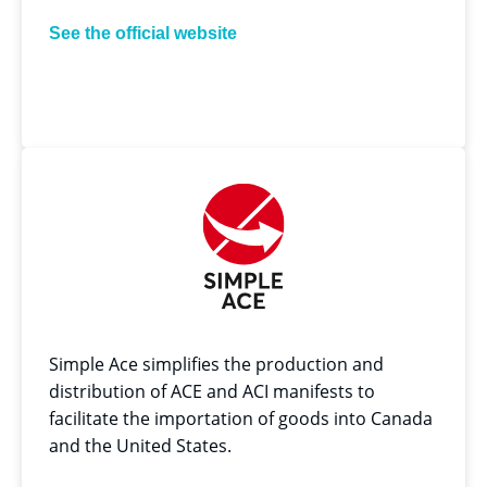
See the official website
Simple Ace simplifies the production and
distribution of ACE and ACI manifests to
facilitate the importation of goods into Canada
and the United States.