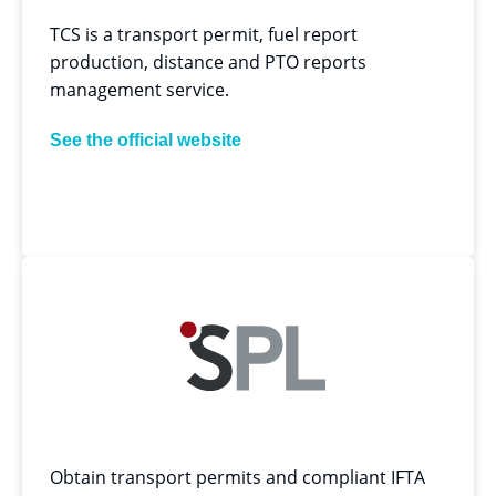
TCS is a transport permit, fuel report
production, distance and PTO reports
management service.
See the official website
Obtain transport permits and compliant IFTA