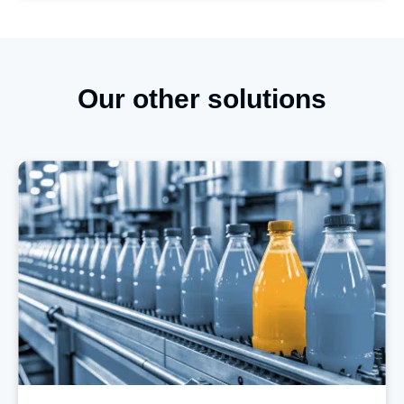
Our other solutions