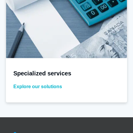
Specialized services
Explore our solutions