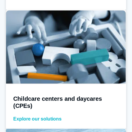
Childcare centers and daycares
(CPEs)
Explore our solutions