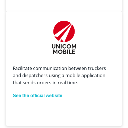
Facilitate communication between truckers
and dispatchers using a mobile application
that sends orders in real time.
See the official website