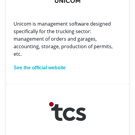
Unicom is management software designed
specifically for the trucking sector:
management of orders and garages,
accounting, storage, production of permits,
etc.
See the official website