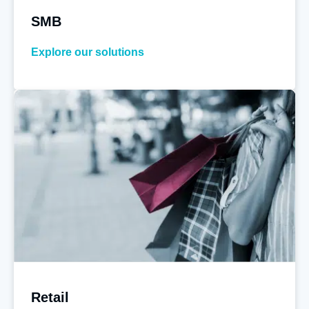
SMB
Explore our solutions
Retail