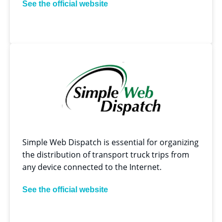
See the official website
Simple Web Dispatch is essential for organizing
the distribution of transport truck trips from
any device connected to the Internet.
See the official website