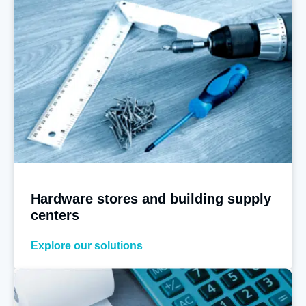
Hardware stores and building supply
centers
Explore our solutions